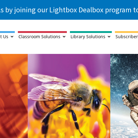
ls by joining our Lightbox Dealbox program 
t Us
Classroom Solutions
Library Solutions
Subscriber