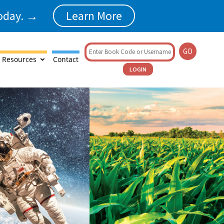
today. →
Learn More
GO
 Resources
Contact
LOGIN