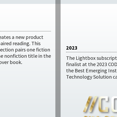
eates a new product
paired reading. This
2023
ection pairs one fiction
ne nonfiction title in the
The Lightbox subscripti
over book.
finalist at the 2023 CO
the Best Emerging Inst
Technology Solution ca