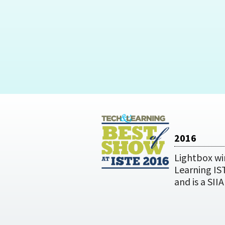
2016
Lightbox wi
Learning IS
and is a SII