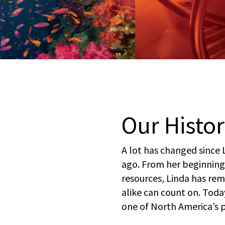
Our Histo
A lot has changed since 
ago. From her beginning
resources, Linda has re
alike can count on. Toda
one of North America’s 