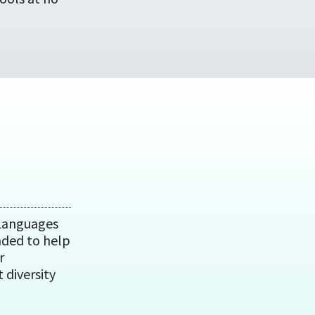
 Languages
nded to help
r
 diversity