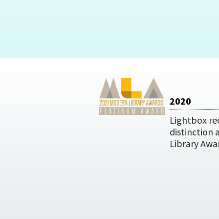
2020
Lightbox re
distinction
Library Awa