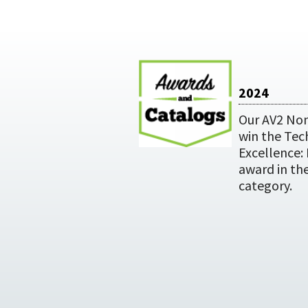
2024
Our AV2 Non
win the Tec
Excellence:
award in th
category.