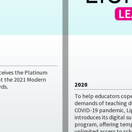
ceives the Platinum
 at the 2021 Modern
2020
rds.
To help educators cope
demands of teaching d
COVID-19 pandemic, L
introduces its digital s
program, offering tem
unlimited access to sch