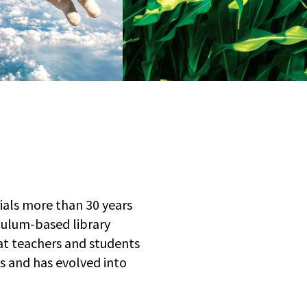
rials more than 30 years
culum-based library
at teachers and students
ts and has evolved into