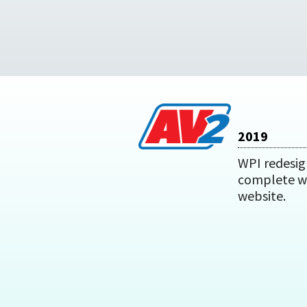
2019
WPI redesig
complete w
website.