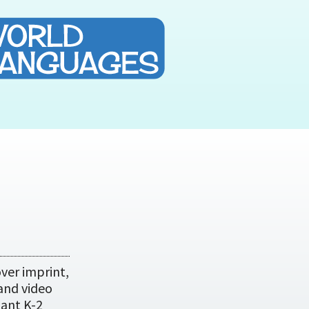
ver imprint,
 and video
tant K-2