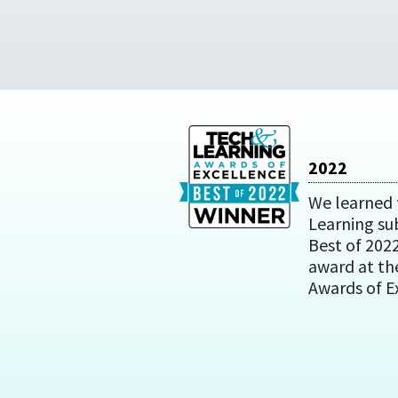
2022
We learned 
Learning su
Best of 202
award at th
Awards of E