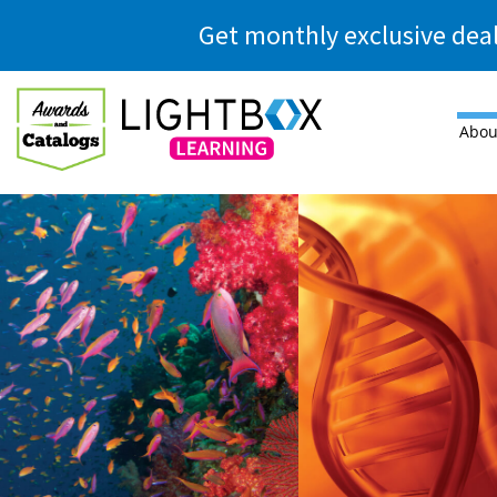
Skip to main content
Get monthly exclusive dea
Abou