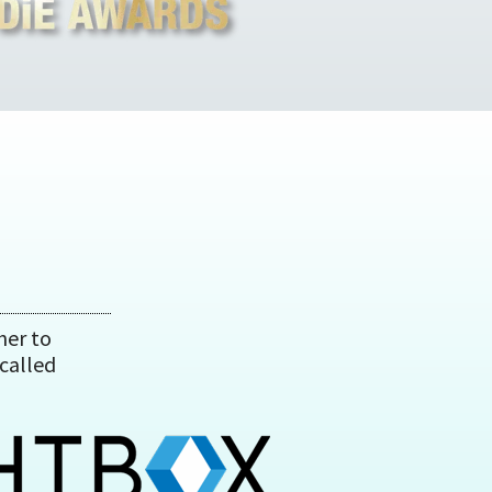
her to
called