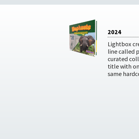
2024
Lightbox cr
line called 
curated coll
title with o
same hardc