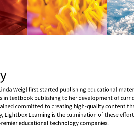
ry
Linda Weigl first started publishing educational mate
s in textbook publishing to her development of curri
mained committed to creating high-quality content th
y, Lightbox Learning is the culmination of these effor
premier educational technology companies.