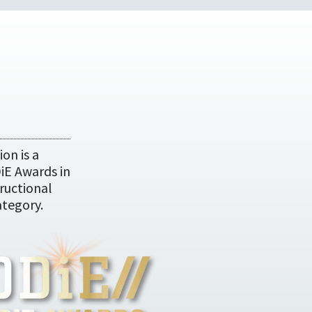
on is a
DiE Awards in
ructional
tegory.