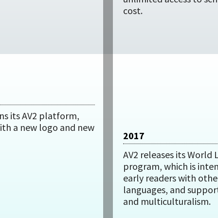
cost.
ns its AV2 platform,
ith a new logo and new
2017
AV2 releases its World
program, which is inte
early readers with othe
languages, and support
and multiculturalism.