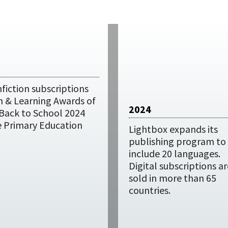
fiction subscriptions
h & Learning Awards of
2024
 Back to School 2024
e Primary Education
Lightbox expands its
publishing program to
include 20 languages.
Digital subscriptions ar
sold in more than 65
countries.