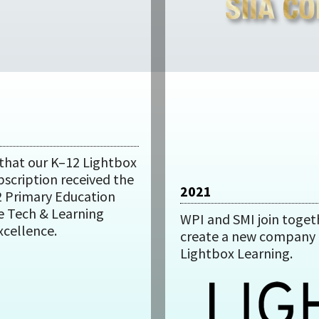
that our K–12 Lightbox
bscription received the
2021
2 Primary Education
e Tech & Learning
WPI and SMI join toget
xcellence.
create a new company 
Lightbox Learning.