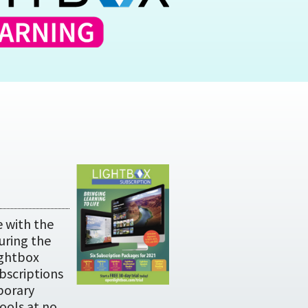
 with the
uring the
ightbox
ubscriptions
porary
ools at no