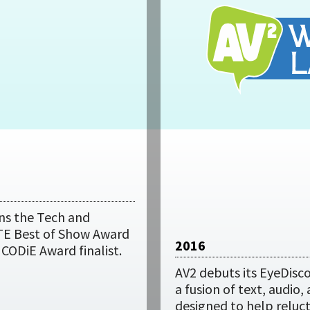
ns the Tech and
TE Best of Show Award
2016
A CODiE Award finalist.
AV2 debuts its EyeDisco
a fusion of text, audio,
designed to help reluc