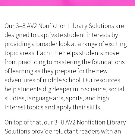
Our 3–8 AV2 Nonfiction Library Solutions are
designed to captivate student interests by
providing a broader look at a range of exciting
topic areas. Each title helps students move
from practicing to mastering the foundations
of learning as they prepare for the new
adventures of middle school. Our resources
help students dig deeper into science, social
studies, language arts, sports, and high
interest topics and apply their skills.
On top of that, our 3–8 AV2 Nonfiction Library
Solutions provide reluctant readers with an