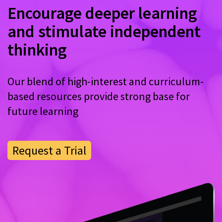
Encourage deeper learning
and stimulate independent
thinking
Our blend of high-interest and curriculum-
based resources provide strong base for
future learning
Request a Trial