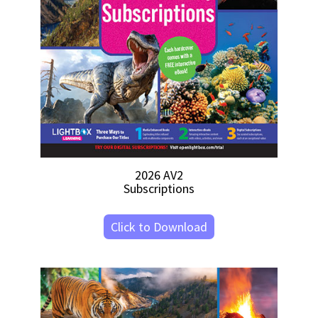
2026 AV2
Subscriptions
Click to Download