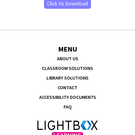
Click to Download
MENU
ABOUT US
CLASSROOM SOLUTIONS
LIBRARY SOLUTIONS
CONTACT
ACCESSIBILITY DOCUMENTS
FAQ