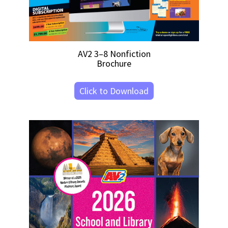
AV2 3–8 Nonfiction
Brochure
Click to Download