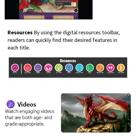
Resources
By using the digital resources toolbar,
readers can quickly find their desired features in
each title.