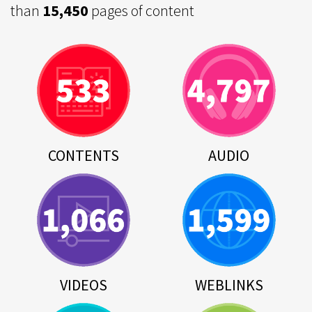
than
15,450
pages of content
CONTENTS
AUDIO
VIDEOS
WEBLINKS