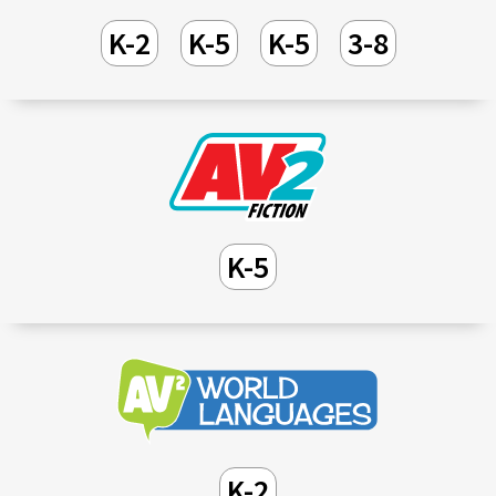
K-2
K-5
K-5
3-8
K-5
K-2