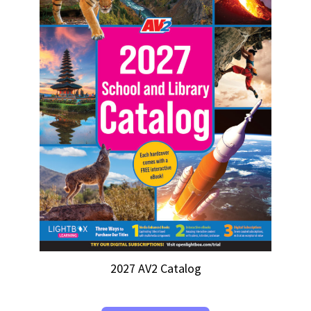
2027 AV2 Catalog