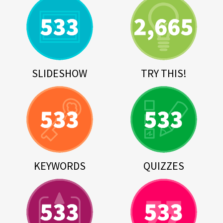
SLIDESHOW
TRY THIS!
KEYWORDS
QUIZZES