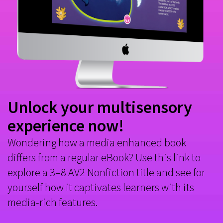
Unlock your multisensory
experience now!
Wondering how a media enhanced book
differs from a regular eBook? Use this link to
explore a 3–8 AV2 Nonfiction title and see for
yourself how it captivates learners with its
media-rich features.