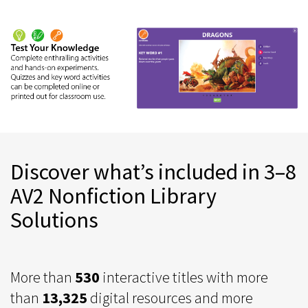
Discover what’s included in 3–8
AV2 Nonfiction Library
Solutions
More than
530
interactive titles with more
than
13,325
digital resources and more