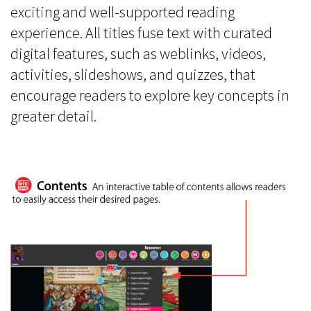
exciting and well-supported reading
experience. All titles fuse text with curated
digital features, such as weblinks, videos,
activities, slideshows, and quizzes, that
encourage readers to explore key concepts in
greater detail.