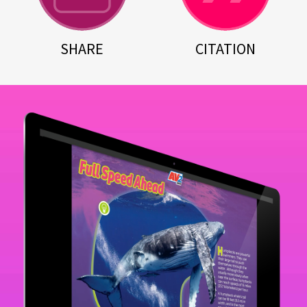
SHARE
CITATION