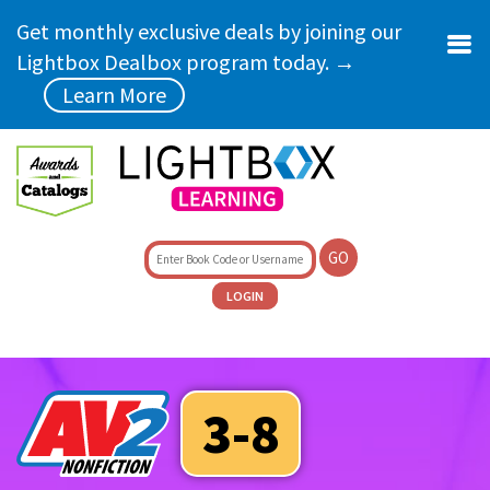
Skip to main content
Get monthly exclusive deals by joining our
Lightbox Dealbox program today. →
Learn More
GO
LOGIN
3-8