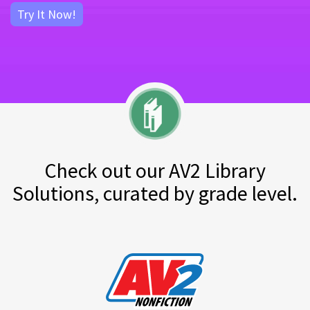
Try It Now!
Check out our AV2 Library
Solutions, curated by grade level.