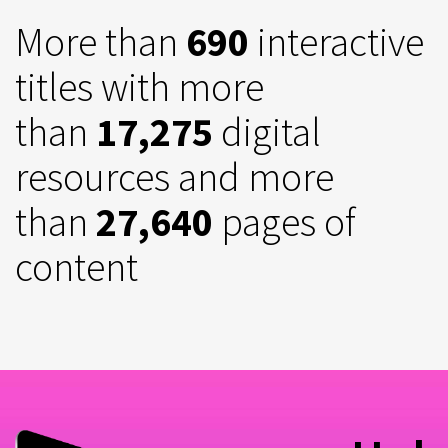
More than
690
interactive
titles with more
than
17,275
digital
resources and more
than
27,640
pages of
content