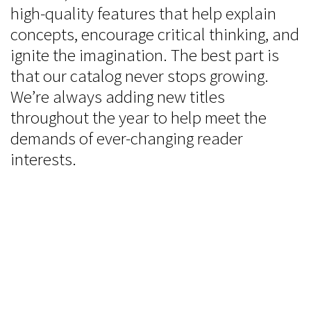
high-quality features that help explain
concepts, encourage critical thinking, and
ignite the imagination. The best part is
that our catalog never stops growing.
We’re always adding new titles
throughout the year to help meet the
demands of ever-changing reader
interests.