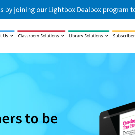
ls by joining our Lightbox Dealbox program 
t Us
Classroom Solutions
Library Solutions
Subscriber
ners to be