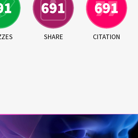
ZZES
SHARE
CITATION