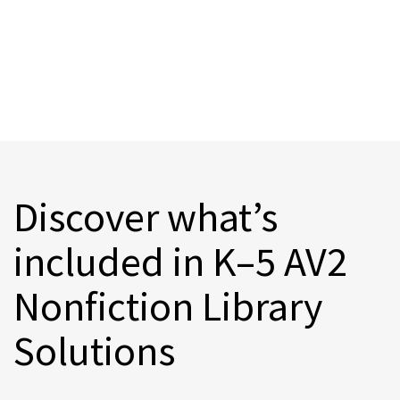
Discover what’s
included in K–5 AV2
Nonfiction Library
Solutions