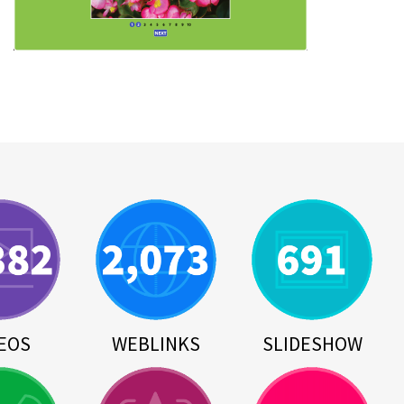
EOS
WEBLINKS
SLIDESHOW