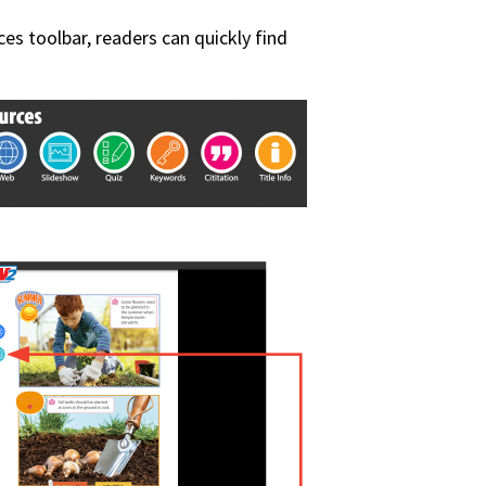
ces toolbar, readers can quickly find