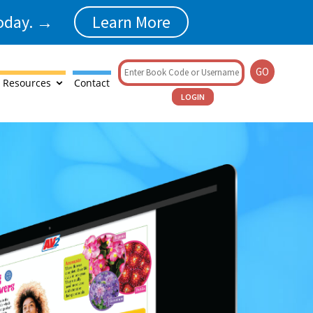
today. →
Learn More
GO
 Resources
Contact
LOGIN