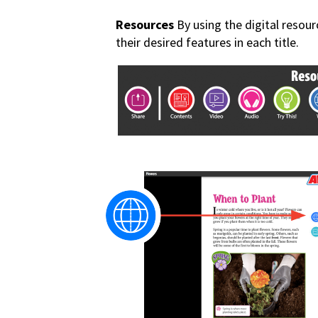
Resources
By using the digital resour
their desired features in each title.