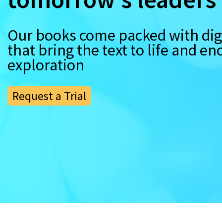
Our books come packed with digi
that bring the text to life and e
exploration
Request a Trial