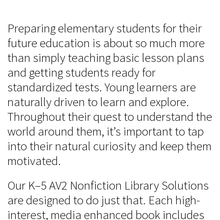
Preparing elementary students for their
future education is about so much more
than simply teaching basic lesson plans
and getting students ready for
standardized tests. Young learners are
naturally driven to learn and explore.
Throughout their quest to understand the
world around them, it’s important to tap
into their natural curiosity and keep them
motivated.
Our K–5 AV2 Nonfiction Library Solutions
are designed to do just that. Each high-
interest, media enhanced book includes