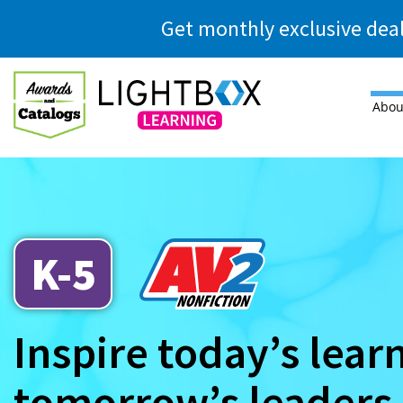
Skip to main content
Get monthly exclusive dea
Abou
K-5
Inspire today’s lear
tomorrow’s leaders