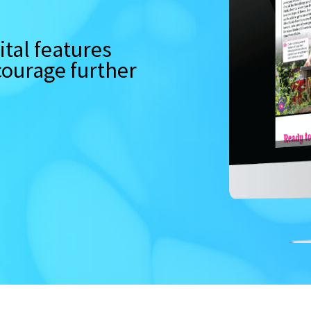
tal features
ncourage further