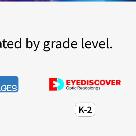
ted by grade level.
K-2