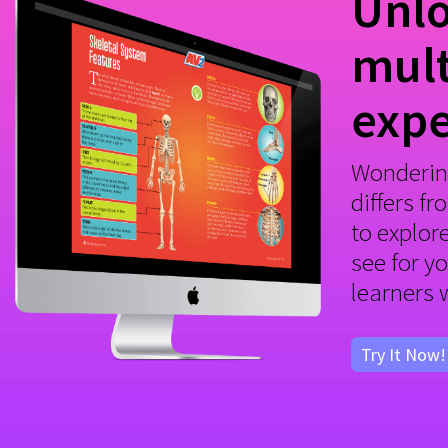
Unlo
mult
expe
Wonderin
differs fr
to explor
see for y
learners 
Try It Now!