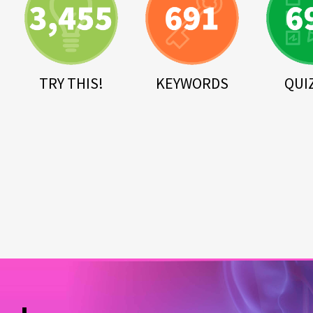
TRY THIS!
KEYWORDS
QUI