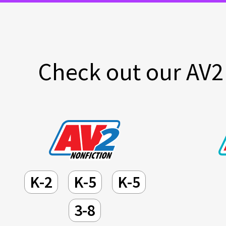
Check out our AV2 
K-2
K-5
K-5
3-8