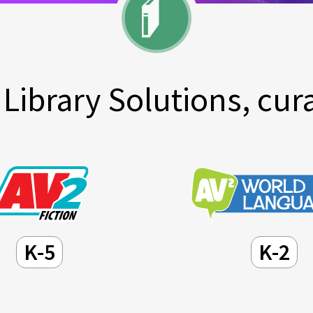
Library Solutions, cura
K-5
K-2