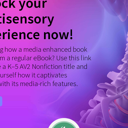
ck your
isensory
rience now!
g how a media enhanced book
om a regular eBook? Use this link
e a K–5 AV2 Nonfiction title and
ourself how it captivates
with its media-rich features.