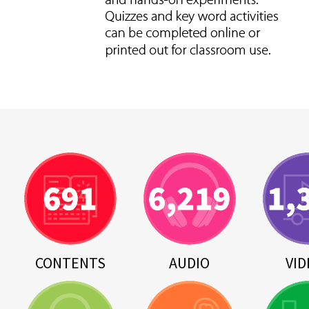
CONTENTS
AUDIO
VID